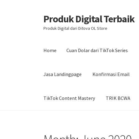
Produk Digital Terbaik
Skip
Skip
to
to
Produk Digital dari Ditova OL Store
navigation
content
Home
Cuan Dolar dari TikTok Series
Jasa Landingpage
Konfirmasi Email
TikTok Content Mastery
TRIK BCWA
Home
Cuan Dolar dari TikTok Series
DISKON 
Kontak
My account
Produk Aksen Profit
Prod