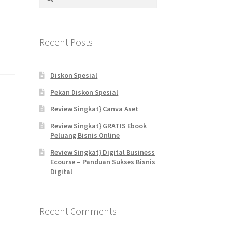
for:
Recent Posts
Diskon Spesial
Pekan Diskon Spesial
Review Singkat} Canva Aset
Review Singkat} GRATIS Ebook
Peluang Bisnis Online
Review Singkat} Digital Business
Ecourse – Panduan Sukses Bisnis
Digital
Recent Comments