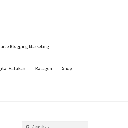
urse Blogging Marketing
gital Ratakan
Ratagen
Shop
ng
Jasa Landingpage
Konfirmasi Email
BCWA
Search