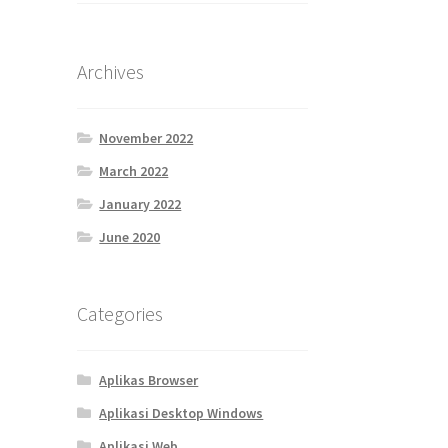
Archives
November 2022
March 2022
January 2022
June 2020
Categories
Aplikas Browser
Aplikasi Desktop Windows
Aplikasi Web