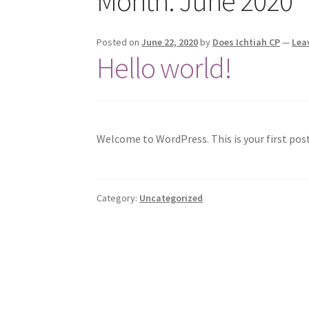
Month:
June 2020
Posted on
June 22, 2020
by
Does Ichtiah CP
—
Lea
Hello world!
Welcome to WordPress. This is your first post.
Category:
Uncategorized