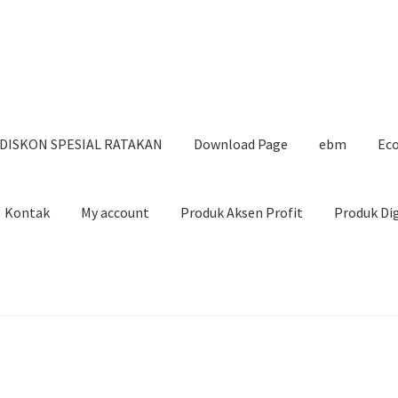
DISKON SPESIAL RATAKAN
Download Page
ebm
Eco
Kontak
My account
Produk Aksen Profit
Produk Di
SPESIAL RATAKAN
Download Page
ebm
Ecourse Blogging Marketi
uk Digital Ratakan
Ratagen
Shop
TikTok Content Mastery
TRIK 