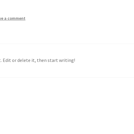
ve a comment
 Edit or delete it, then start writing!