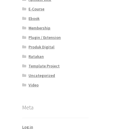
E-Course
Ebook
Membership
Plugin / Extension
Produk Digital
Ratakan
Template Project
Uncategorized
Video
Meta
Log in